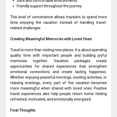
Safe and comfortable environments
Friendly support throughout the journey
This level of convenience allows travelers to spend more
time enjoying the vacation instead of handling travel-
related challenges.
Creating Meaningful Memories with Loved Ones
Travel is more than visiting new places. It is about spending
quality time with important people and building joyful
memories together. Vacation packages create
opportunities for shared experiences that strengthen
emotional connections and create lasting happiness.
Whether enjoying peaceful mornings, exciting activities, or
relaxing evenings, every part of the vacation becomes
more meaningful when shared with loved ones. Positive
travel experiences also help people return home feeling
refreshed, motivated, and emotionally energized.
Final Thoughts