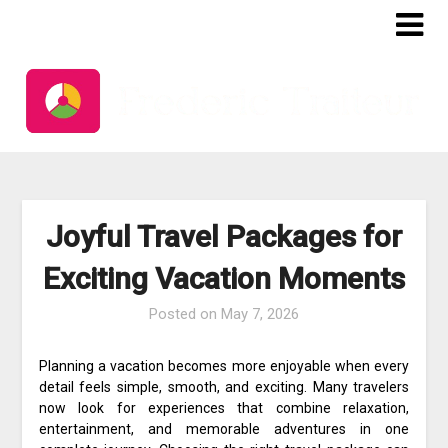
Skip
to
content
Joyful Travel Packages for
Exciting Vacation Moments
Posted on
May 7, 2026
Planning a vacation becomes more enjoyable when every
detail feels simple, smooth, and exciting. Many travelers
now look for experiences that combine relaxation,
entertainment, and memorable adventures in one