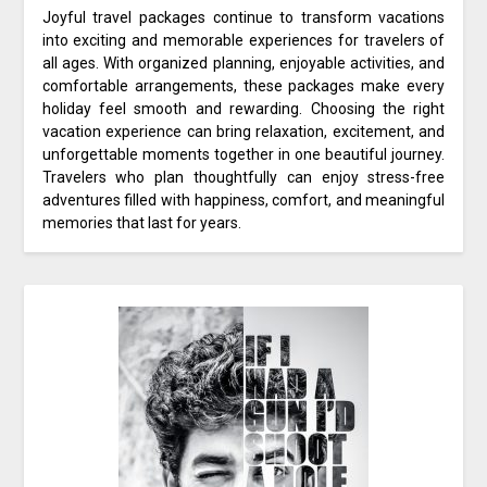
Joyful travel packages continue to transform vacations
into exciting and memorable experiences for travelers of
all ages. With organized planning, enjoyable activities, and
comfortable arrangements, these packages make every
holiday feel smooth and rewarding. Choosing the right
vacation experience can bring relaxation, excitement, and
unforgettable moments together in one beautiful journey.
Travelers who plan thoughtfully can enjoy stress-free
adventures filled with happiness, comfort, and meaningful
memories that last for years.