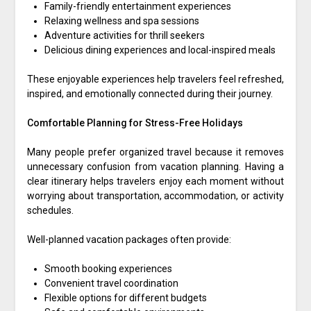
Family-friendly entertainment experiences
Relaxing wellness and spa sessions
Adventure activities for thrill seekers
Delicious dining experiences and local-inspired meals
These enjoyable experiences help travelers feel refreshed,
inspired, and emotionally connected during their journey.
Comfortable Planning for Stress-Free Holidays
Many people prefer organized travel because it removes
unnecessary confusion from vacation planning. Having a
clear itinerary helps travelers enjoy each moment without
worrying about transportation, accommodation, or activity
schedules.
Well-planned vacation packages often provide:
Smooth booking experiences
Convenient travel coordination
Flexible options for different budgets