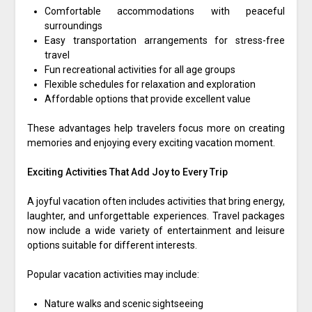
Comfortable accommodations with peaceful
surroundings
Easy transportation arrangements for stress-free
travel
Fun recreational activities for all age groups
Flexible schedules for relaxation and exploration
Affordable options that provide excellent value
These advantages help travelers focus more on creating
memories and enjoying every exciting vacation moment.
Exciting Activities That Add Joy to Every Trip
A joyful vacation often includes activities that bring energy,
laughter, and unforgettable experiences. Travel packages
now include a wide variety of entertainment and leisure
options suitable for different interests.
Popular vacation activities may include:
Nature walks and scenic sightseeing