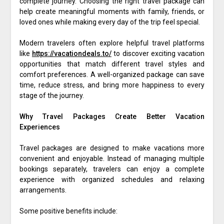
complete journey. Choosing the right travel package can
help create meaningful moments with family, friends, or
loved ones while making every day of the trip feel special.
Modern travelers often explore helpful travel platforms
like
https://vacationdeals.to/
to discover exciting vacation
opportunities that match different travel styles and
comfort preferences. A well-organized package can save
time, reduce stress, and bring more happiness to every
stage of the journey.
Why Travel Packages Create Better Vacation
Experiences
Travel packages are designed to make vacations more
convenient and enjoyable. Instead of managing multiple
bookings separately, travelers can enjoy a complete
experience with organized schedules and relaxing
arrangements.
Some positive benefits include: